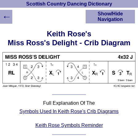
Scottish Country Dancing Dictionary
←
Show/Hide
Navigation
HOME
Keith Rose's
Scottish Country
Miss Ross's Delight - Crib Diagram
Dancing Dictionary
Dance
Instructions
A-Z Dance Cribs
Crib Diagrams
Scottish Dances
YouTube Videos
Ceilidh Dances
Full Explanation Of The
Children's Dances
Symbols Used In Keith Rose's Crib Diagrams
Dance Devisers
RSCDS Books
Keith Rose Symbols Reminder
Alternative Dance
Selections