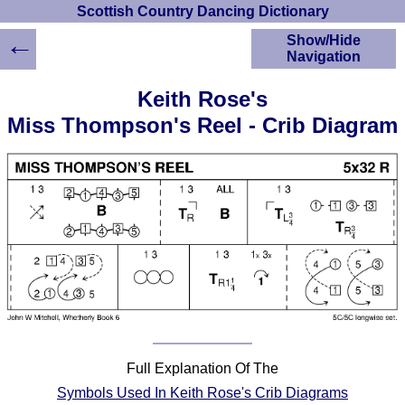
Scottish Country Dancing Dictionary
←
Show/Hide
Navigation
HOME
Keith Rose's
Scottish Country
Miss Thompson's Reel - Crib Diagram
Dancing Dictionary
Dance
Instructions
A-Z Dance Cribs
Crib Diagrams
Scottish Dances
YouTube Videos
Ceilidh Dances
Children's Dances
Dance Devisers
RSCDS Books
Full Explanation Of The
Alternative Dance
Symbols Used In Keith Rose's Crib Diagrams
Selections