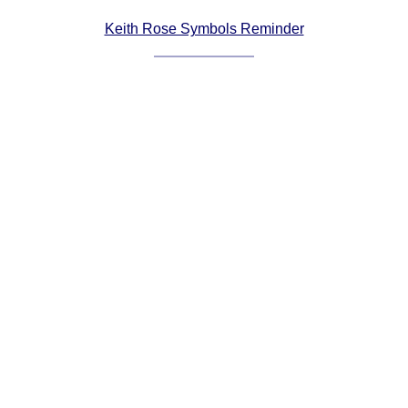
Comprehensive
Keith Rose Symbols Reminder
DICTIONARY
Of Dance Terms
Terms Introduction
Types Of Dance
Footwork
Hand Positions
Types Of Sets
Set Structure
Figures
Complex Figures
Timing
Flow Of The Dance
Terms Diagrams
Terms Videos
SCD Miscellany