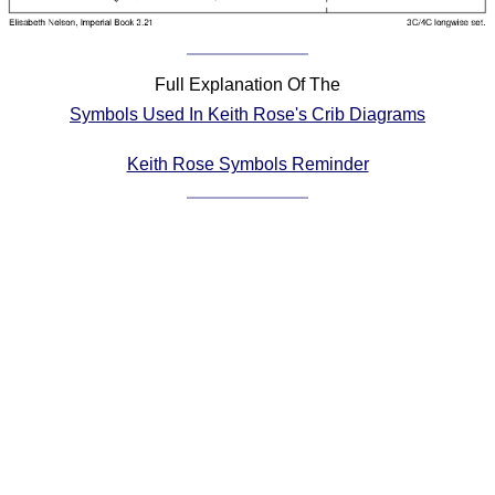
Comprehensive
DICTIONARY
Of Dance Terms
Full Explanation Of The
Terms Introduction
Symbols Used In Keith Rose's Crib Diagrams
Types Of Dance
Footwork
Keith Rose Symbols Reminder
Hand Positions
Types Of Sets
Set Structure
Figures
Complex Figures
Timing
Flow Of The Dance
Terms Diagrams
Terms Videos
SCD Miscellany