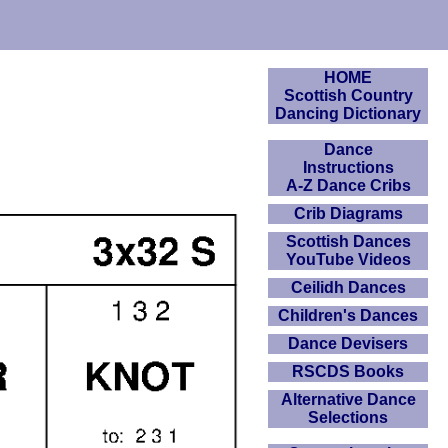
HOME
Scottish Country
Dancing Dictionary
Dance
Instructions
A-Z Dance Cribs
Crib Diagrams
Scottish Dances
YouTube Videos
Ceilidh Dances
Children's Dances
Dance Devisers
RSCDS Books
Alternative Dance
Selections