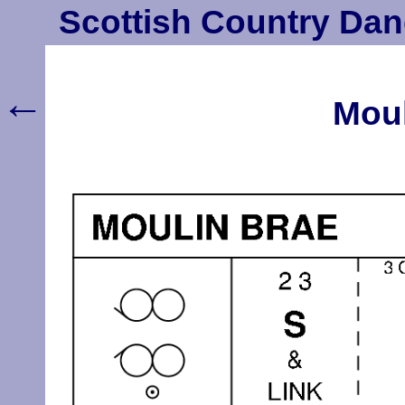
Scottish Country Dan
←
Moul