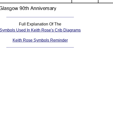
Full Explanation Of The
Symbols Used In Keith Rose's Crib Diagrams
Keith Rose Symbols Reminder