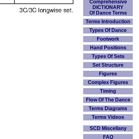
Comprehensive
DICTIONARY
Of Dance Terms
Terms Introduction
Types Of Dance
Footwork
Hand Positions
Types Of Sets
Set Structure
Figures
Complex Figures
Timing
Flow Of The Dance
Terms Diagrams
Terms Videos
SCD Miscellany
FAQ