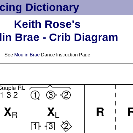
cing Dictionary
Keith Rose's
in Brae - Crib Diagram
See
Moulin Brae
Dance Instruction Page