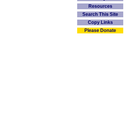
Resources
Search This Site
Copy Links
Please Donate