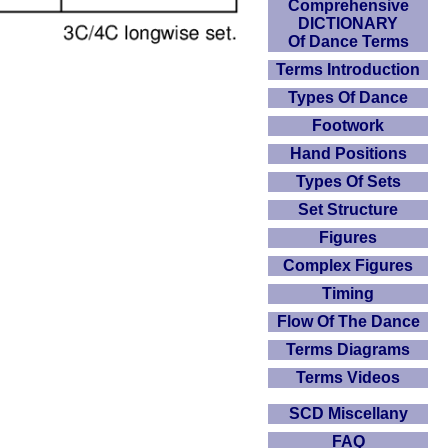
Comprehensive
DICTIONARY
Of Dance Terms
Terms Introduction
Types Of Dance
Footwork
Hand Positions
Types Of Sets
Set Structure
Figures
Complex Figures
Timing
Flow Of The Dance
Terms Diagrams
Terms Videos
SCD Miscellany
FAQ