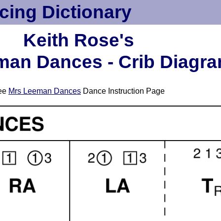
cing Dictionary
Keith Rose's
man Dances - Crib Diagr
ee
Mrs Leeman Dances
Dance Instruction Page