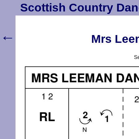
Scottish Country Dan
←
Mrs Lee
S