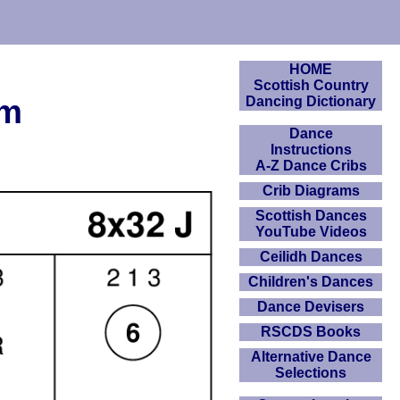
HOME
Scottish Country
am
Dancing Dictionary
Dance
Instructions
A-Z Dance Cribs
Crib Diagrams
Scottish Dances
YouTube Videos
Ceilidh Dances
Children's Dances
Dance Devisers
RSCDS Books
Alternative Dance
Selections