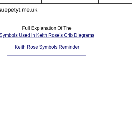
Full Explanation Of The
Symbols Used In Keith Rose's Crib Diagrams
Keith Rose Symbols Reminder