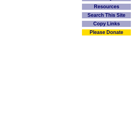
Resources
Search This Site
Copy Links
Please Donate