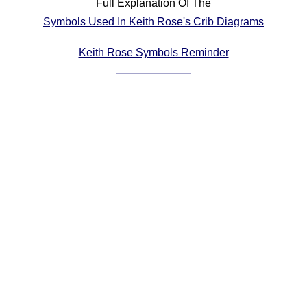
Full Explanation Of The
Comprehensive
Symbols Used In Keith Rose's Crib Diagrams
DICTIONARY
Of Dance Terms
Keith Rose Symbols Reminder
Terms Introduction
Types Of Dance
Footwork
Hand Positions
Types Of Sets
Set Structure
Figures
Complex Figures
Timing
Flow Of The Dance
Terms Diagrams
Terms Videos
SCD Miscellany