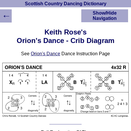
Scottish Country Dancing Dictionary
←
Show/Hide
Navigation
HOME
Keith Rose's
Scottish Country
Orion's Dance - Crib Diagram
Dancing Dictionary
Dance
See
Orion's Dance
Dance Instruction Page
Instructions
A-Z Dance Cribs
Crib Diagrams
Scottish Dances
YouTube Videos
Ceilidh Dances
Children's Dances
Dance Devisers
RSCDS Books
Alternative Dance
Selections