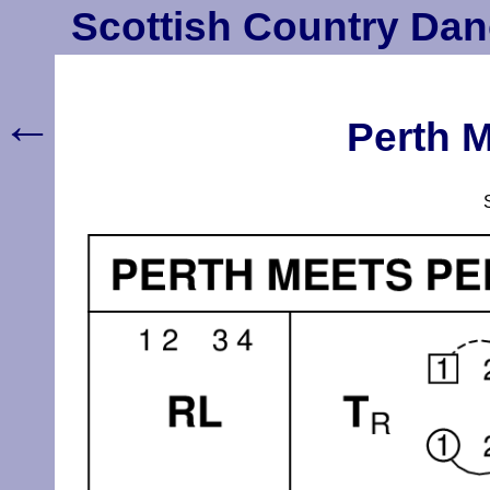
Scottish Country Dan
←
Perth M