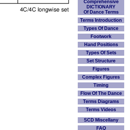
Comprehensive
DICTIONARY
Of Dance Terms
Terms Introduction
Types Of Dance
Footwork
Hand Positions
Types Of Sets
Set Structure
Figures
Complex Figures
Timing
Flow Of The Dance
Terms Diagrams
Terms Videos
SCD Miscellany
FAQ