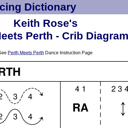
cing Dictionary
Keith Rose's
eets Perth - Crib Diagra
See
Perth Meets Perth
Dance Instruction Page