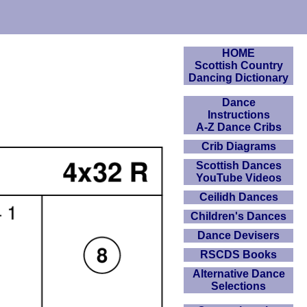
HOME
Scottish Country
m
Dancing Dictionary
Dance
Instructions
A-Z Dance Cribs
Crib Diagrams
Scottish Dances
YouTube Videos
Ceilidh Dances
Children's Dances
Dance Devisers
RSCDS Books
Alternative Dance
Selections