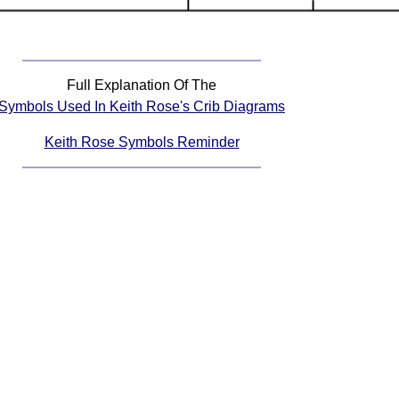
Full Explanation Of The
Symbols Used In Keith Rose's Crib Diagrams
Keith Rose Symbols Reminder