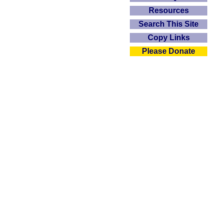
Resources
Search This Site
Copy Links
Please Donate