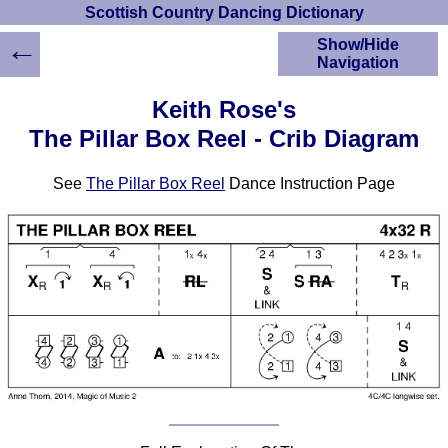
Scottish Country Dancing Dictionary
←
Show/Hide
Navigation
HOME
Keith Rose's
Scottish Country
The Pillar Box Reel - Crib Diagram
Dancing Dictionary
Dance
See
The Pillar Box Reel
Dance Instruction Page
Instructions
A-Z Dance Cribs
Crib Diagrams
Scottish Dances
YouTube Videos
Ceilidh Dances
Children's Dances
Dance Devisers
RSCDS Books
Alternative Dance
Selections