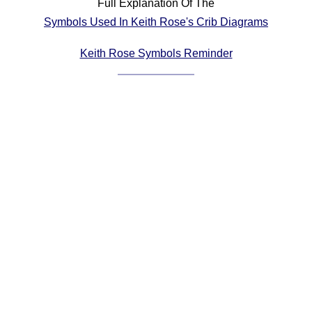
Full Explanation Of The
Comprehensive
Symbols Used In Keith Rose's Crib Diagrams
DICTIONARY
Of Dance Terms
Keith Rose Symbols Reminder
Terms Introduction
Types Of Dance
Footwork
Hand Positions
Types Of Sets
Set Structure
Figures
Complex Figures
Timing
Flow Of The Dance
Terms Diagrams
Terms Videos
SCD Miscellany