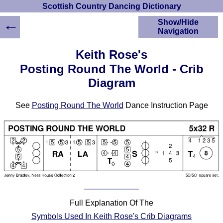
Scottish Country Dancing Dictionary
←
Show/Hide
Navigation
HOME
Keith Rose's
Scottish Country
Posting Round The World - Crib
Dancing Dictionary
Diagram
Dance
Instructions
A-Z Dance Cribs
See
Posting Round The World
Dance Instruction Page
Crib Diagrams
Scottish Dances
YouTube Videos
Ceilidh Dances
Children's Dances
Dance Devisers
RSCDS Books
Full Explanation Of The
Alternative Dance
Symbols Used In Keith Rose's Crib Diagrams
Selections