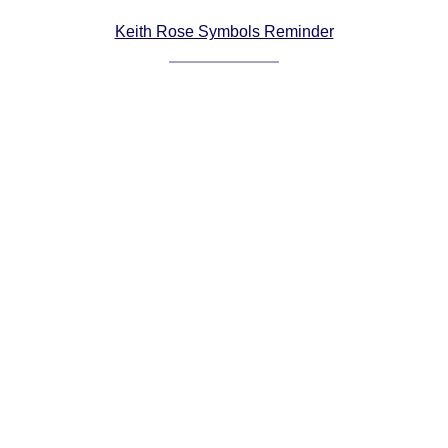
Comprehensive
Keith Rose Symbols Reminder
DICTIONARY
Of Dance Terms
Terms Introduction
Types Of Dance
Footwork
Hand Positions
Types Of Sets
Set Structure
Figures
Complex Figures
Timing
Flow Of The Dance
Terms Diagrams
Terms Videos
SCD Miscellany