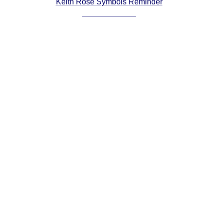
Keith Rose Symbols Reminder
Comprehensive
DICTIONARY
Of Dance Terms
Terms Introduction
Types Of Dance
Footwork
Hand Positions
Types Of Sets
Set Structure
Figures
Complex Figures
Timing
Flow Of The Dance
Terms Diagrams
Terms Videos
SCD Miscellany