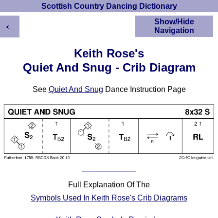
Scottish Country Dancing Dictionary
←
Show/Hide
Navigation
HOME
Keith Rose's
Scottish Country
Quiet And Snug - Crib Diagram
Dancing Dictionary
Dance
See
Quiet And Snug
Dance Instruction Page
Instructions
A-Z Dance Cribs
Crib Diagrams
Scottish Dances
YouTube Videos
Ceilidh Dances
Children's Dances
Dance Devisers
Full Explanation Of The
RSCDS Books
Symbols Used In Keith Rose's Crib Diagrams
Alternative Dance
Selections