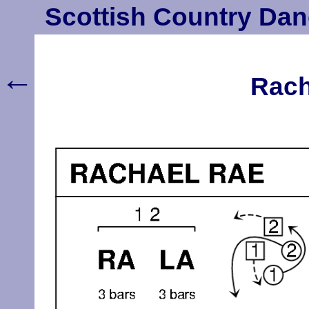
Scottish Country Dan
←
Rach