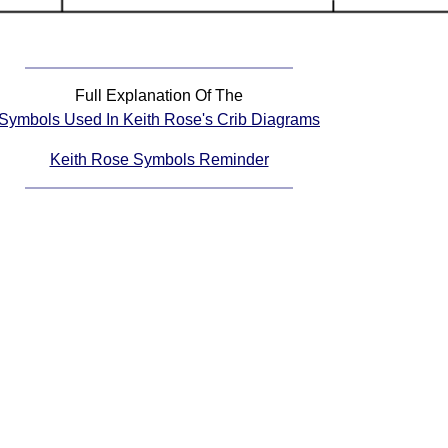
Full Explanation Of The
Symbols Used In Keith Rose's Crib Diagrams
Keith Rose Symbols Reminder