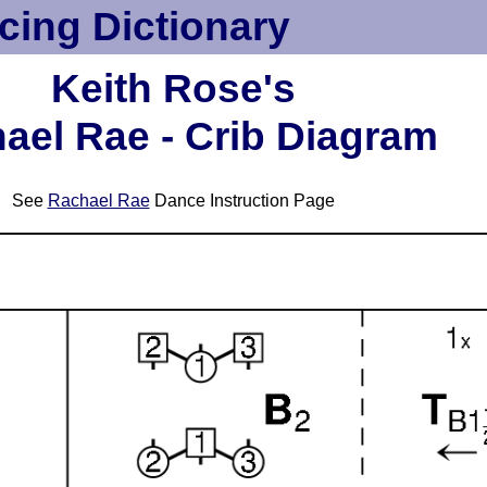
cing Dictionary
Keith Rose's
ael Rae - Crib Diagram
See
Rachael Rae
Dance Instruction Page