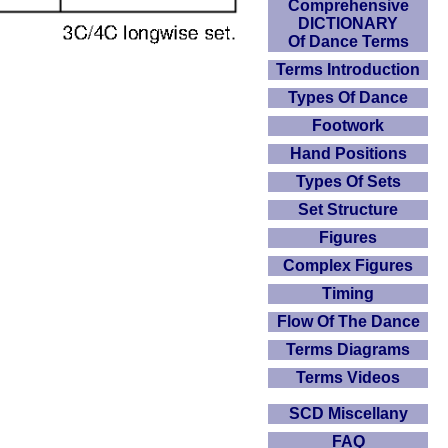
Comprehensive
DICTIONARY
Of Dance Terms
Terms Introduction
Types Of Dance
Footwork
Hand Positions
Types Of Sets
Set Structure
Figures
Complex Figures
Timing
Flow Of The Dance
Terms Diagrams
Terms Videos
SCD Miscellany
FAQ