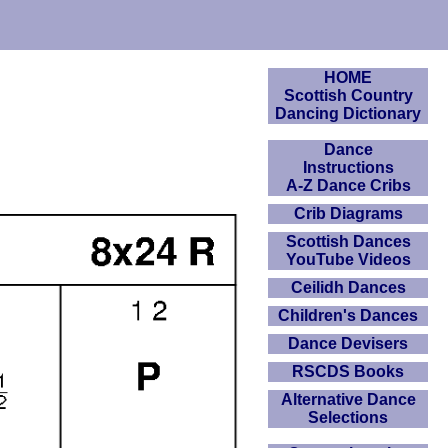
HOME
Scottish Country
Dancing Dictionary
Dance
Instructions
A-Z Dance Cribs
Crib Diagrams
Scottish Dances
YouTube Videos
Ceilidh Dances
Children's Dances
Dance Devisers
RSCDS Books
Alternative Dance
Selections