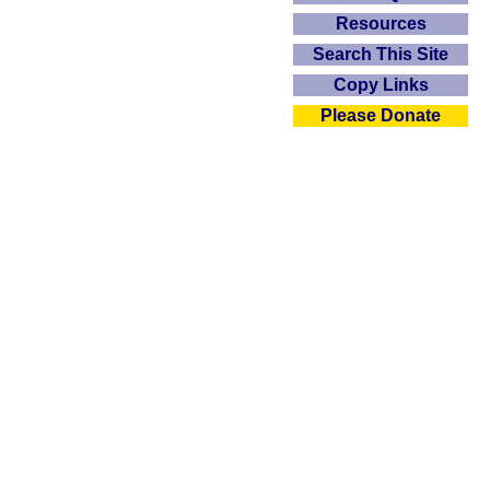
Resources
Search This Site
Copy Links
Please Donate