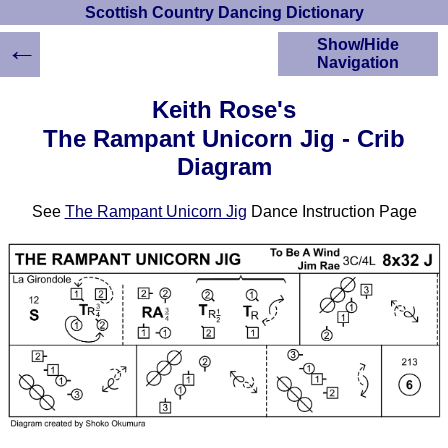
Scottish Country Dancing Dictionary
←
Show/Hide
Navigation
HOME
Keith Rose's
Scottish Country
The Rampant Unicorn Jig - Crib
Dancing Dictionary
Diagram
Dance
Instructions
A-Z Dance Cribs
See
The Rampant Unicorn Jig
Dance Instruction Page
Crib Diagrams
Scottish Dances
YouTube Videos
Ceilidh Dances
Children's Dances
Dance Devisers
RSCDS Books
Alternative Dance
Selections