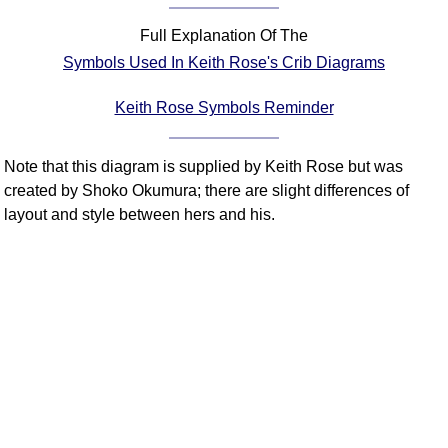
Comprehensive
Full Explanation Of The
DICTIONARY
Of Dance Terms
Symbols Used In Keith Rose's Crib Diagrams
Terms Introduction
Keith Rose Symbols Reminder
Types Of Dance
Footwork
Note that this diagram is supplied by Keith Rose but was
Hand Positions
created by Shoko Okumura; there are slight differences of
Types Of Sets
layout and style between hers and his.
Set Structure
Figures
Complex Figures
Timing
Flow Of The Dance
Terms Diagrams
Terms Videos
SCD Miscellany