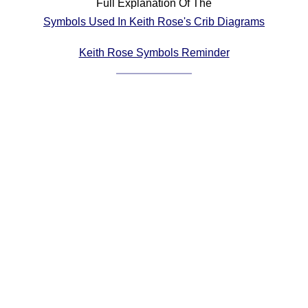
Full Explanation Of The
Comprehensive
Symbols Used In Keith Rose's Crib Diagrams
DICTIONARY
Of Dance Terms
Keith Rose Symbols Reminder
Terms Introduction
Types Of Dance
Footwork
Hand Positions
Types Of Sets
Set Structure
Figures
Complex Figures
Timing
Flow Of The Dance
Terms Diagrams
Terms Videos
SCD Miscellany