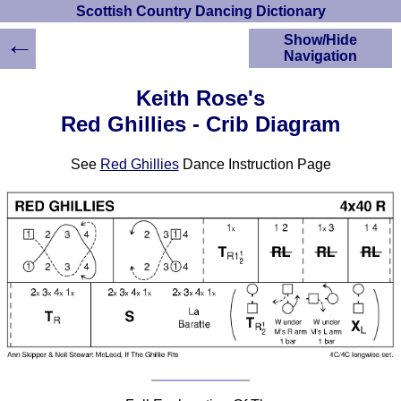
Scottish Country Dancing Dictionary
←
Show/Hide
Navigation
HOME
Keith Rose's
Scottish Country
Red Ghillies - Crib Diagram
Dancing Dictionary
Dance
See
Red Ghillies
Dance Instruction Page
Instructions
A-Z Dance Cribs
Crib Diagrams
Scottish Dances
YouTube Videos
Ceilidh Dances
Children's Dances
Dance Devisers
RSCDS Books
Alternative Dance
Selections