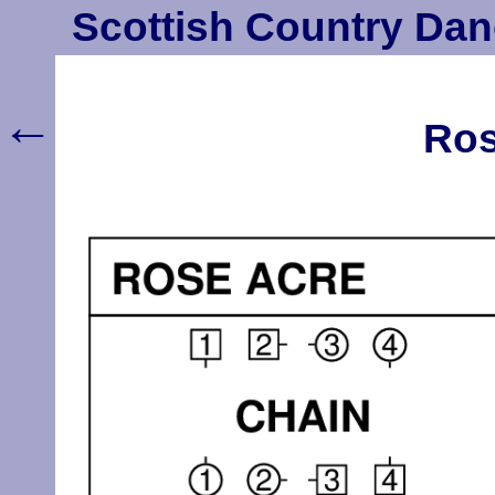
Scottish Country Dan
←
Ros