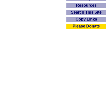
Resources
Search This Site
Copy Links
Please Donate