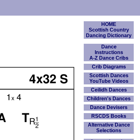
HOME
Scottish Country
Dancing Dictionary
Dance
Instructions
A-Z Dance Cribs
Crib Diagrams
Scottish Dances
YouTube Videos
Ceilidh Dances
Children's Dances
Dance Devisers
RSCDS Books
Alternative Dance
Selections