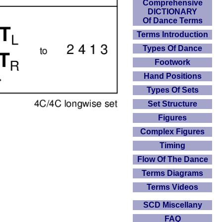
Comprehensive
DICTIONARY
Of Dance Terms
Terms Introduction
Types Of Dance
Footwork
Hand Positions
Types Of Sets
Set Structure
Figures
Complex Figures
Timing
Flow Of The Dance
Terms Diagrams
Terms Videos
SCD Miscellany
FAQ