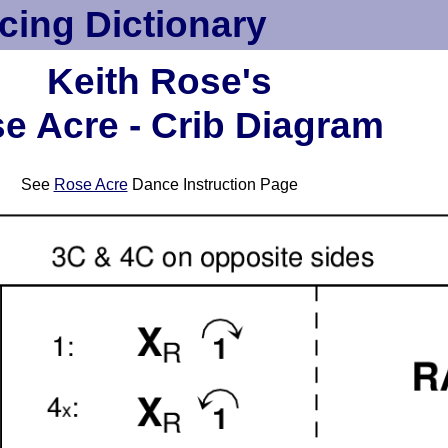
cing Dictionary
Keith Rose's
e Acre - Crib Diagram
See
Rose Acre
Dance Instruction Page