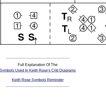
Full Explanation Of The
Symbols Used In Keith Rose's Crib Diagrams
Keith Rose Symbols Reminder