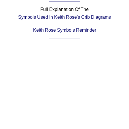
Comprehensive
Full Explanation Of The
DICTIONARY
Symbols Used In Keith Rose's Crib Diagrams
Of Dance Terms
Terms Introduction
Keith Rose Symbols Reminder
Types Of Dance
Footwork
Hand Positions
Types Of Sets
Set Structure
Figures
Complex Figures
Timing
Flow Of The Dance
Terms Diagrams
Terms Videos
SCD Miscellany