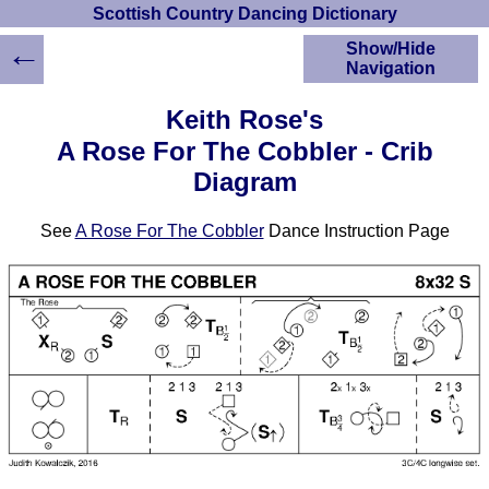
Scottish Country Dancing Dictionary
←
Show/Hide
Navigation
HOME
Keith Rose's
Scottish Country
A Rose For The Cobbler - Crib
Dancing Dictionary
Diagram
Dance
Instructions
A-Z Dance Cribs
See
A Rose For The Cobbler
Dance Instruction Page
Crib Diagrams
Scottish Dances
YouTube Videos
Ceilidh Dances
Children's Dances
Dance Devisers
RSCDS Books
Alternative Dance
Selections