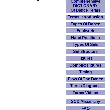
Comprehensive
DICTIONARY
Of Dance Terms
Terms Introduction
Types Of Dance
Footwork
Hand Positions
Types Of Sets
Set Structure
Figures
Complex Figures
Timing
Flow Of The Dance
Terms Diagrams
Terms Videos
SCD Miscellany
FAQ