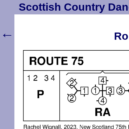
Scottish Country Dan
←
Ro