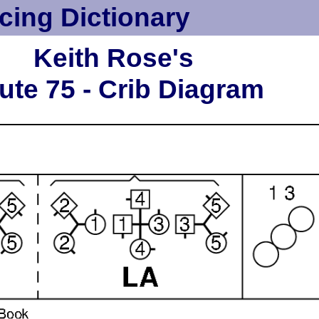
cing Dictionary
Keith Rose's
ute 75 - Crib Diagram