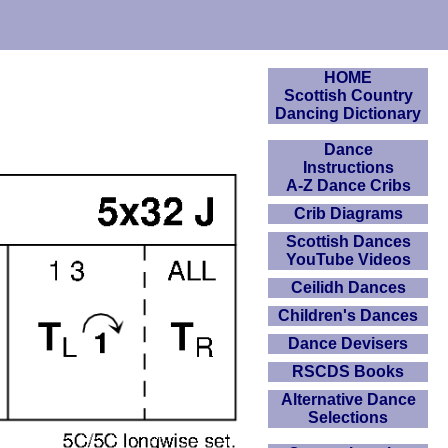
HOME
Scottish Country
Dancing Dictionary
Dance
Instructions
A-Z Dance Cribs
Crib Diagrams
Scottish Dances
YouTube Videos
Ceilidh Dances
Children's Dances
Dance Devisers
RSCDS Books
Alternative Dance
Selections