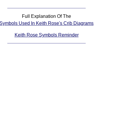
Full Explanation Of The
Symbols Used In Keith Rose's Crib Diagrams
Keith Rose Symbols Reminder