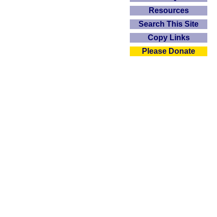
Resources
Search This Site
Copy Links
Please Donate