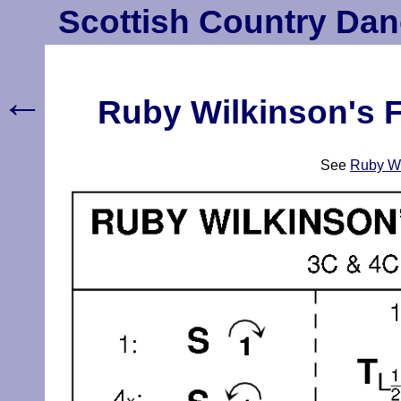
Scottish Country Dan
←
Ruby Wilkinson's F
See
Ruby Wi