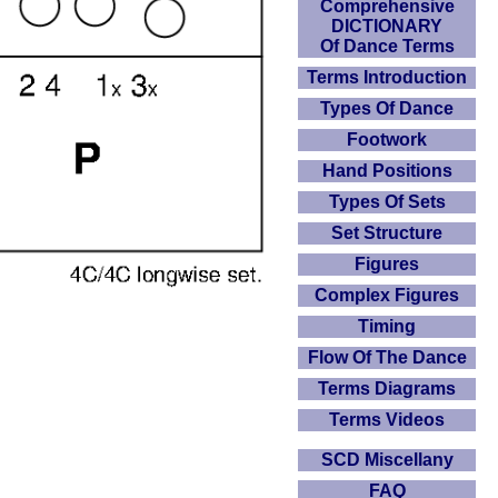
Comprehensive
DICTIONARY
Of Dance Terms
Terms Introduction
Types Of Dance
Footwork
Hand Positions
Types Of Sets
Set Structure
Figures
Complex Figures
Timing
Flow Of The Dance
Terms Diagrams
Terms Videos
SCD Miscellany
FAQ