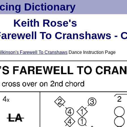
cing Dictionary
Keith Rose's
arewell To Cranshaws - 
lkinson's Farewell To Cranshaws
Dance Instruction Page