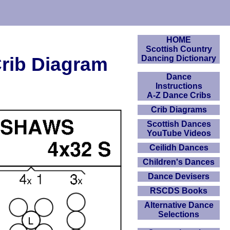
HOME
Scottish Country
Crib Diagram
Dancing Dictionary
Dance
Instructions
A-Z Dance Cribs
Crib Diagrams
Scottish Dances
YouTube Videos
Ceilidh Dances
Children's Dances
Dance Devisers
RSCDS Books
Alternative Dance
Selections