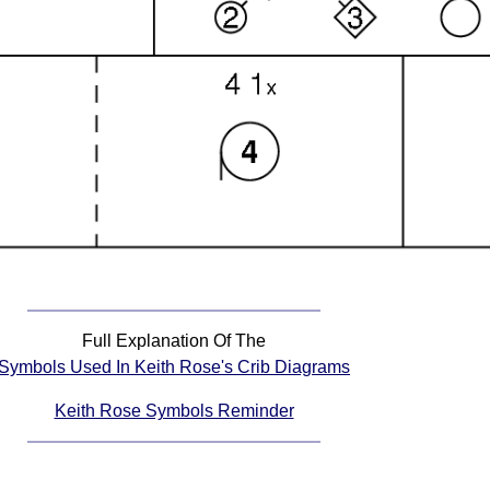
Full Explanation Of The
Symbols Used In Keith Rose's Crib Diagrams
Keith Rose Symbols Reminder