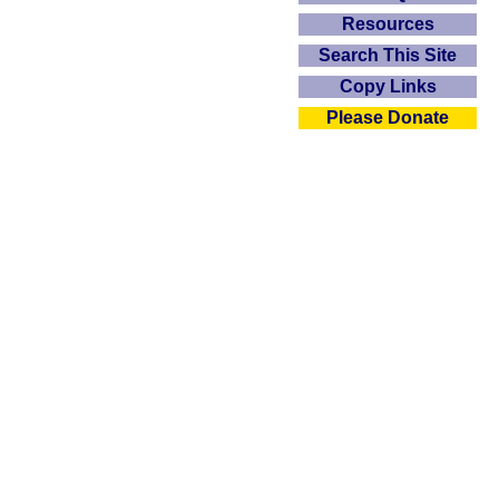
Resources
Search This Site
Copy Links
Please Donate