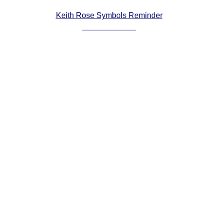
Comprehensive
Keith Rose Symbols Reminder
DICTIONARY
Of Dance Terms
Terms Introduction
Types Of Dance
Footwork
Hand Positions
Types Of Sets
Set Structure
Figures
Complex Figures
Timing
Flow Of The Dance
Terms Diagrams
Terms Videos
SCD Miscellany