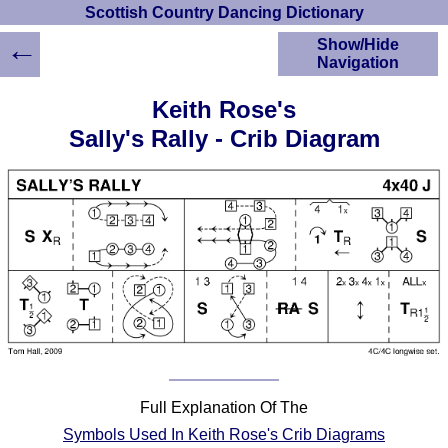
Scottish Country Dancing Dictionary
←
Show/Hide
Navigation
HOME
Keith Rose's
Scottish Country
Sally's Rally - Crib Diagram
Dancing Dictionary
Dance
Instructions
A-Z Dance Cribs
Crib Diagrams
Scottish Dances
YouTube Videos
Ceilidh Dances
Children's Dances
Dance Devisers
RSCDS Books
Full Explanation Of The
Alternative Dance
Symbols Used In Keith Rose's Crib Diagrams
Selections