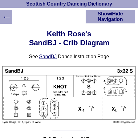
Scottish Country Dancing Dictionary
←
Show/Hide
Navigation
HOME
Keith Rose's
Scottish Country
SandBJ - Crib Diagram
Dancing Dictionary
Dance
See
SandBJ
Dance Instruction Page
Instructions
A-Z Dance Cribs
Crib Diagrams
Scottish Dances
YouTube Videos
Ceilidh Dances
Children's Dances
Dance Devisers
RSCDS Books
Alternative Dance
Selections