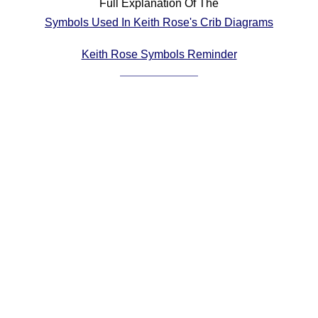
Full Explanation Of The
Comprehensive
Symbols Used In Keith Rose's Crib Diagrams
DICTIONARY
Of Dance Terms
Keith Rose Symbols Reminder
Terms Introduction
Types Of Dance
Footwork
Hand Positions
Types Of Sets
Set Structure
Figures
Complex Figures
Timing
Flow Of The Dance
Terms Diagrams
Terms Videos
SCD Miscellany