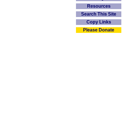
Resources
Search This Site
Copy Links
Please Donate