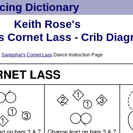
cing Dictionary
Keith Rose's
 Cornet Lass - Crib Dia
e
Sanquhar's Cornet Lass
Dance Instruction Page