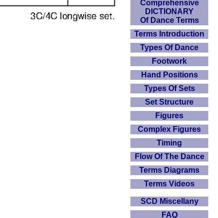
Comprehensive
DICTIONARY
Of Dance Terms
Terms Introduction
Types Of Dance
Footwork
Hand Positions
Types Of Sets
Set Structure
Figures
Complex Figures
Timing
Flow Of The Dance
Terms Diagrams
Terms Videos
SCD Miscellany
FAQ