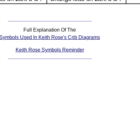
Full Explanation Of The
Symbols Used In Keith Rose's Crib Diagrams
Keith Rose Symbols Reminder