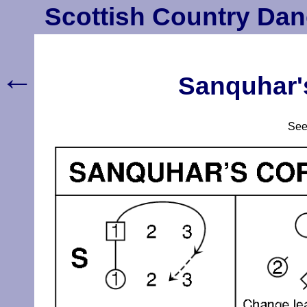
Scottish Country Dan
←
Sanquhar's
Se