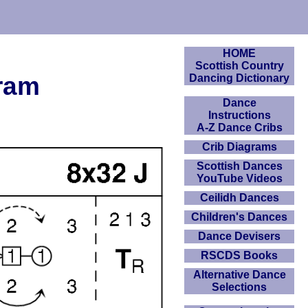
HOME
Scottish Country
gram
Dancing Dictionary
Dance
Instructions
A-Z Dance Cribs
Crib Diagrams
Scottish Dances
YouTube Videos
Ceilidh Dances
Children's Dances
Dance Devisers
RSCDS Books
Alternative Dance
Selections