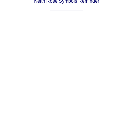
Keith Rose Symbols Reminder
Comprehensive
DICTIONARY
Of Dance Terms
Terms Introduction
Types Of Dance
Footwork
Hand Positions
Types Of Sets
Set Structure
Figures
Complex Figures
Timing
Flow Of The Dance
Terms Diagrams
Terms Videos
SCD Miscellany