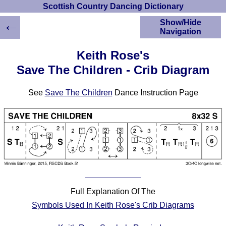
Scottish Country Dancing Dictionary
←
Show/Hide
Navigation
HOME
Keith Rose's
Scottish Country
Save The Children - Crib Diagram
Dancing Dictionary
Dance
See
Save The Children
Dance Instruction Page
Instructions
A-Z Dance Cribs
Crib Diagrams
Scottish Dances
YouTube Videos
Ceilidh Dances
Children's Dances
Dance Devisers
Full Explanation Of The
RSCDS Books
Symbols Used In Keith Rose's Crib Diagrams
Alternative Dance
Selections