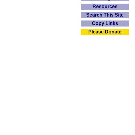
Resources
Search This Site
Copy Links
Please Donate