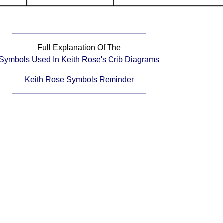
Full Explanation Of The
Symbols Used In Keith Rose's Crib Diagrams
Keith Rose Symbols Reminder