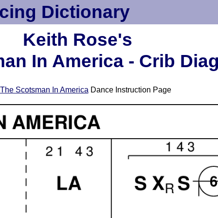
cing Dictionary
Keith Rose's
an In America - Crib Dia
The Scotsman In America
Dance Instruction Page