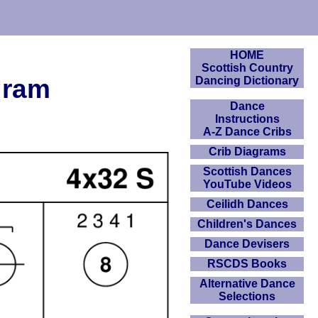
HOME
Scottish Country
gram
Dancing Dictionary
Dance
Instructions
A-Z Dance Cribs
Crib Diagrams
Scottish Dances
YouTube Videos
Ceilidh Dances
Children's Dances
Dance Devisers
RSCDS Books
Alternative Dance
Selections