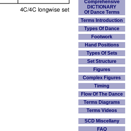
Comprehensive
DICTIONARY
Of Dance Terms
Terms Introduction
Types Of Dance
Footwork
Hand Positions
Types Of Sets
Set Structure
Figures
Complex Figures
Timing
Flow Of The Dance
Terms Diagrams
Terms Videos
SCD Miscellany
FAQ