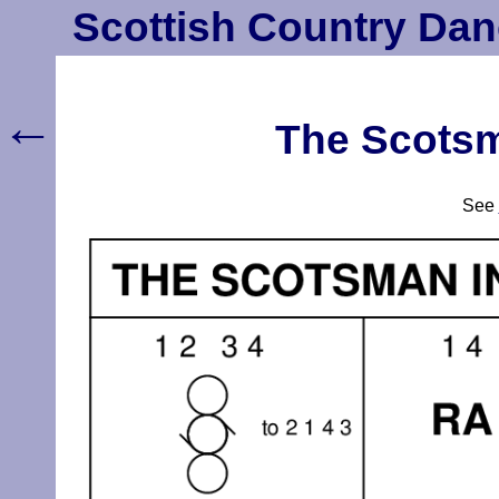
Scottish Country Dan
←
The Scotsm
See