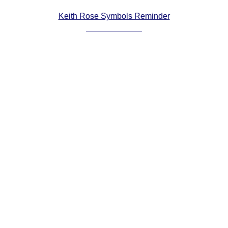
Comprehensive
Keith Rose Symbols Reminder
DICTIONARY
Of Dance Terms
Terms Introduction
Types Of Dance
Footwork
Hand Positions
Types Of Sets
Set Structure
Figures
Complex Figures
Timing
Flow Of The Dance
Terms Diagrams
Terms Videos
SCD Miscellany