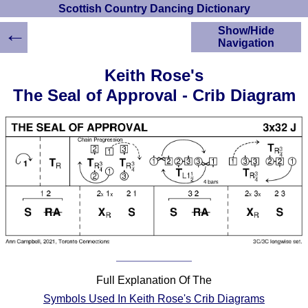
Scottish Country Dancing Dictionary
←
Show/Hide
Navigation
HOME
Keith Rose's
Scottish Country
The Seal of Approval - Crib Diagram
Dancing Dictionary
Dance
Instructions
A-Z Dance Cribs
Crib Diagrams
Scottish Dances
YouTube Videos
Ceilidh Dances
Children's Dances
Dance Devisers
RSCDS Books
Full Explanation Of The
Alternative Dance
Symbols Used In Keith Rose's Crib Diagrams
Selections