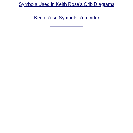
Symbols Used In Keith Rose's Crib Diagrams
Comprehensive
DICTIONARY
Keith Rose Symbols Reminder
Of Dance Terms
Terms Introduction
Types Of Dance
Footwork
Hand Positions
Types Of Sets
Set Structure
Figures
Complex Figures
Timing
Flow Of The Dance
Terms Diagrams
Terms Videos
SCD Miscellany