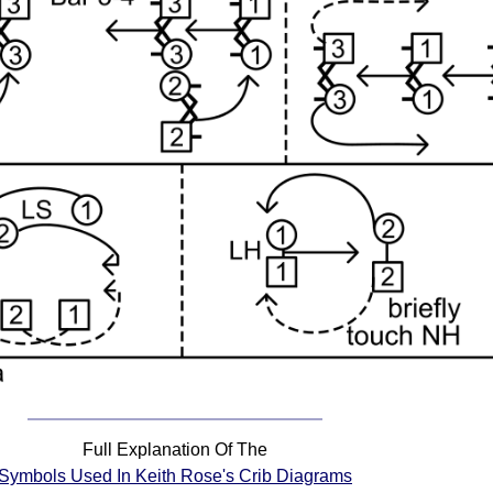
Full Explanation Of The
Symbols Used In Keith Rose's Crib Diagrams