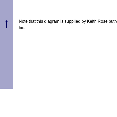
↑
Note that this diagram is supplied by Keith Rose but
his.