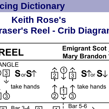
cing Dictionary
Keith Rose's
aser's Reel - Crib Diagr