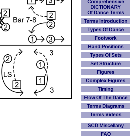
Comprehensive
DICTIONARY
Of Dance Terms
Terms Introduction
Types Of Dance
Footwork
Hand Positions
Types Of Sets
Set Structure
Figures
Complex Figures
Timing
Flow Of The Dance
Terms Diagrams
Terms Videos
SCD Miscellany
FAQ