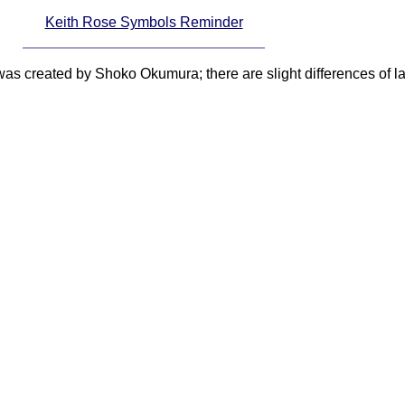
Keith Rose Symbols Reminder
 was created by Shoko Okumura; there are slight differences of 