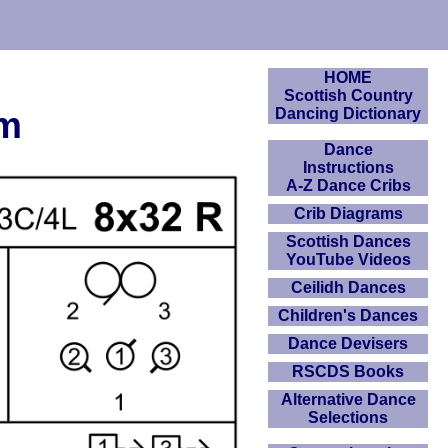
HOME
Scottish Country
am
Dancing Dictionary
Dance
Instructions
A-Z Dance Cribs
Crib Diagrams
Scottish Dances
YouTube Videos
Ceilidh Dances
Children's Dances
Dance Devisers
RSCDS Books
Alternative Dance
Selections