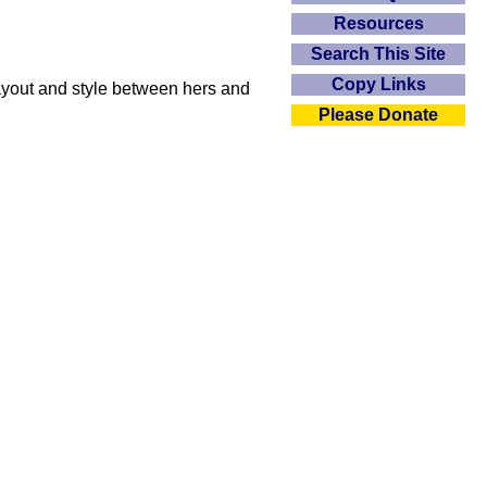
Resources
Search This Site
Copy Links
layout and style between hers and
Please Donate