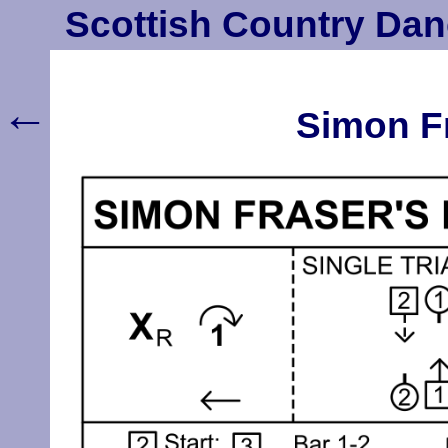
Scottish Country Dan
←
Simon Fr