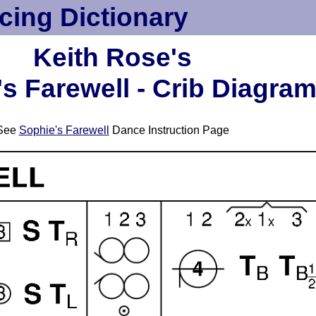
cing Dictionary
Keith Rose's
s Farewell - Crib Diagra
See
Sophie's Farewell
Dance Instruction Page