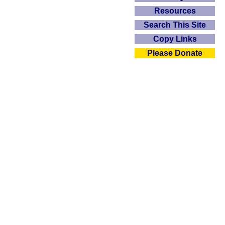
Resources
Search This Site
Copy Links
Please Donate