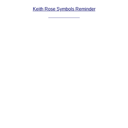
Comprehensive
Keith Rose Symbols Reminder
DICTIONARY
Of Dance Terms
Terms Introduction
Types Of Dance
Footwork
Hand Positions
Types Of Sets
Set Structure
Figures
Complex Figures
Timing
Flow Of The Dance
Terms Diagrams
Terms Videos
SCD Miscellany