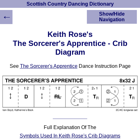
Scottish Country Dancing Dictionary
←
Show/Hide
Navigation
HOME
Keith Rose's
Scottish Country
The Sorcerer's Apprentice - Crib
Dancing Dictionary
Diagram
Dance
Instructions
A-Z Dance Cribs
See
The Sorcerer's Apprentice
Dance Instruction Page
Crib Diagrams
Scottish Dances
YouTube Videos
Ceilidh Dances
Children's Dances
Dance Devisers
RSCDS Books
Full Explanation Of The
Alternative Dance
Symbols Used In Keith Rose's Crib Diagrams
Selections