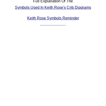
Full Explanation Of The
Comprehensive
Symbols Used In Keith Rose's Crib Diagrams
DICTIONARY
Of Dance Terms
Keith Rose Symbols Reminder
Terms Introduction
Types Of Dance
Footwork
Hand Positions
Types Of Sets
Set Structure
Figures
Complex Figures
Timing
Flow Of The Dance
Terms Diagrams
Terms Videos
SCD Miscellany