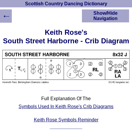
Scottish Country Dancing Dictionary
←
Show/Hide
Navigation
HOME
Keith Rose's
Scottish Country
South Street Harborne - Crib Diagram
Dancing Dictionary
Dance
Instructions
A-Z Dance Cribs
Crib Diagrams
Scottish Dances
YouTube Videos
Ceilidh Dances
Full Explanation Of The
Children's Dances
Symbols Used In Keith Rose's Crib Diagrams
Dance Devisers
RSCDS Books
Keith Rose Symbols Reminder
Alternative Dance
Selections