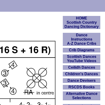
HOME
Scottish Country
Dancing Dictionary
Dance
Instructions
A-Z Dance Cribs
Crib Diagrams
Scottish Dances
YouTube Videos
Ceilidh Dances
Children's Dances
Dance Devisers
RSCDS Books
Alternative Dance
Selections