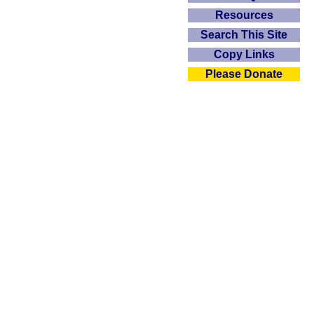
Resources
Search This Site
Copy Links
Please Donate