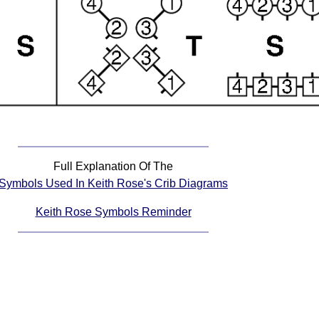
Full Explanation Of The
Symbols Used In Keith Rose's Crib Diagrams
Keith Rose Symbols Reminder