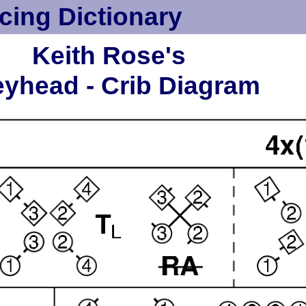
cing Dictionary
Keith Rose's
yhead - Crib Diagram