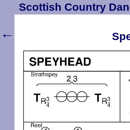
Scottish Country Dan
←
Spe