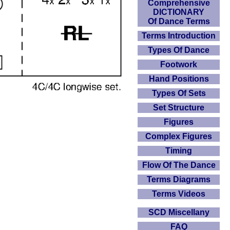
Comprehensive
DICTIONARY
Of Dance Terms
Terms Introduction
Types Of Dance
Footwork
Hand Positions
Types Of Sets
Set Structure
Figures
Complex Figures
Timing
Flow Of The Dance
Terms Diagrams
Terms Videos
SCD Miscellany
FAQ