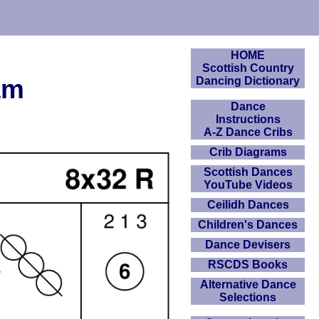
HOME
Scottish Country
am
Dancing Dictionary
Dance
Instructions
A-Z Dance Cribs
Crib Diagrams
Scottish Dances
YouTube Videos
Ceilidh Dances
Children's Dances
Dance Devisers
RSCDS Books
Alternative Dance
Selections