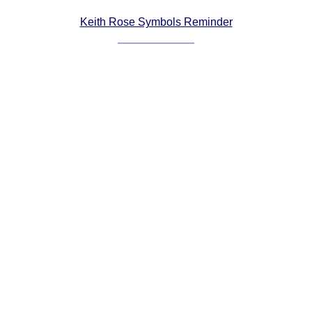
Comprehensive
Keith Rose Symbols Reminder
DICTIONARY
Of Dance Terms
Terms Introduction
Types Of Dance
Footwork
Hand Positions
Types Of Sets
Set Structure
Figures
Complex Figures
Timing
Flow Of The Dance
Terms Diagrams
Terms Videos
SCD Miscellany