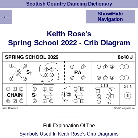
Scottish Country Dancing Dictionary
←
Show/Hide
Navigation
HOME
Keith Rose's
Scottish Country
Spring School 2022 - Crib Diagram
Dancing Dictionary
Dance
Instructions
A-Z Dance Cribs
Crib Diagrams
Scottish Dances
YouTube Videos
Ceilidh Dances
Children's Dances
Dance Devisers
RSCDS Books
Full Explanation Of The
Alternative Dance
Symbols Used In Keith Rose's Crib Diagrams
Selections