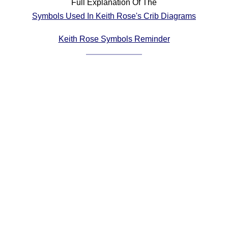
Full Explanation Of The
Comprehensive
Symbols Used In Keith Rose's Crib Diagrams
DICTIONARY
Of Dance Terms
Keith Rose Symbols Reminder
Terms Introduction
Types Of Dance
Footwork
Hand Positions
Types Of Sets
Set Structure
Figures
Complex Figures
Timing
Flow Of The Dance
Terms Diagrams
Terms Videos
SCD Miscellany