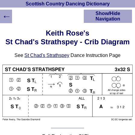
Scottish Country Dancing Dictionary
←
Show/Hide
Navigation
HOME
Keith Rose's
Scottish Country
St Chad's Strathspey - Crib Diagram
Dancing Dictionary
Dance
See
St Chad's Strathspey
Dance Instruction Page
Instructions
A-Z Dance Cribs
Crib Diagrams
Scottish Dances
YouTube Videos
Ceilidh Dances
Children's Dances
Dance Devisers
RSCDS Books
Alternative Dance
Selections