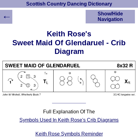
Scottish Country Dancing Dictionary
←
Show/Hide
Navigation
HOME
Keith Rose's
Scottish Country
Sweet Maid Of Glendaruel - Crib
Dancing Dictionary
Diagram
Dance
Instructions
A-Z Dance Cribs
Crib Diagrams
Scottish Dances
YouTube Videos
Ceilidh Dances
Children's Dances
Full Explanation Of The
Dance Devisers
Symbols Used In Keith Rose's Crib Diagrams
RSCDS Books
Alternative Dance
Keith Rose Symbols Reminder
Selections