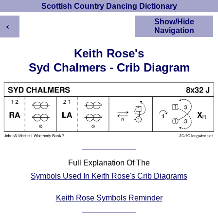
Scottish Country Dancing Dictionary
←
Show/Hide
Navigation
HOME
Keith Rose's
Scottish Country
Syd Chalmers - Crib Diagram
Dancing Dictionary
Dance
Instructions
A-Z Dance Cribs
Crib Diagrams
Scottish Dances
YouTube Videos
Ceilidh Dances
Full Explanation Of The
Children's Dances
Symbols Used In Keith Rose's Crib Diagrams
Dance Devisers
RSCDS Books
Keith Rose Symbols Reminder
Alternative Dance
Selections