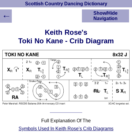
Scottish Country Dancing Dictionary
←
Show/Hide
Navigation
HOME
Keith Rose's
Scottish Country
Toki No Kane - Crib Diagram
Dancing Dictionary
Dance
Instructions
A-Z Dance Cribs
Crib Diagrams
Scottish Dances
YouTube Videos
Ceilidh Dances
Children's Dances
Dance Devisers
RSCDS Books
Full Explanation Of The
Alternative Dance
Symbols Used In Keith Rose's Crib Diagrams
Selections