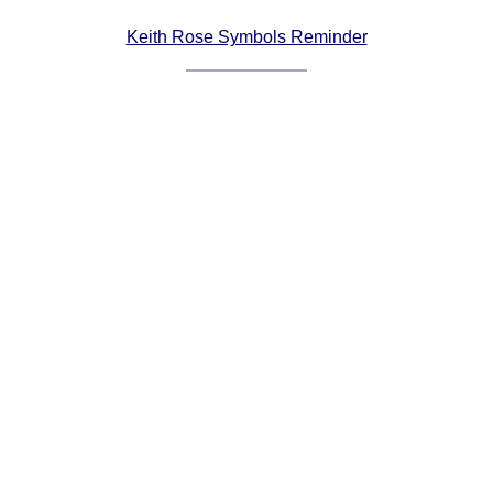
Comprehensive
Keith Rose Symbols Reminder
DICTIONARY
Of Dance Terms
Terms Introduction
Types Of Dance
Footwork
Hand Positions
Types Of Sets
Set Structure
Figures
Complex Figures
Timing
Flow Of The Dance
Terms Diagrams
Terms Videos
SCD Miscellany