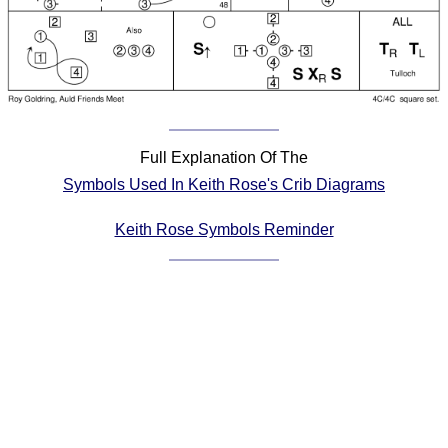
Comprehensive
DICTIONARY
Of Dance Terms
Terms Introduction
Types Of Dance
Footwork
Full Explanation Of The
Hand Positions
Symbols Used In Keith Rose's Crib Diagrams
Types Of Sets
Set Structure
Keith Rose Symbols Reminder
Figures
Complex Figures
Timing
Flow Of The Dance
Terms Diagrams
Terms Videos
SCD Miscellany