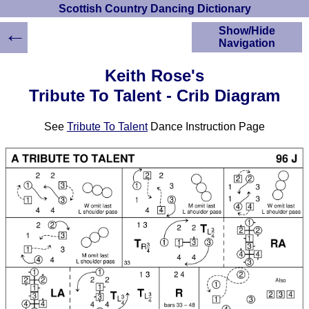
Scottish Country Dancing Dictionary
←
Show/Hide
Navigation
HOME
Keith Rose's
Scottish Country
Tribute To Talent - Crib Diagram
Dancing Dictionary
Dance
See
Tribute To Talent
Dance Instruction Page
Instructions
A-Z Dance Cribs
Crib Diagrams
Scottish Dances
YouTube Videos
Ceilidh Dances
Children's Dances
Dance Devisers
RSCDS Books
Alternative Dance
Selections