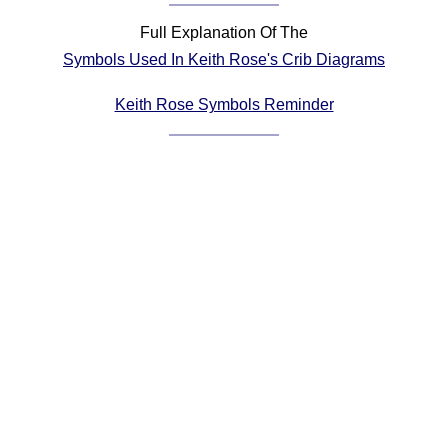
Comprehensive
Full Explanation Of The
DICTIONARY
Symbols Used In Keith Rose's Crib Diagrams
Of Dance Terms
Terms Introduction
Keith Rose Symbols Reminder
Types Of Dance
Footwork
Hand Positions
Types Of Sets
Set Structure
Figures
Complex Figures
Timing
Flow Of The Dance
Terms Diagrams
Terms Videos
SCD Miscellany