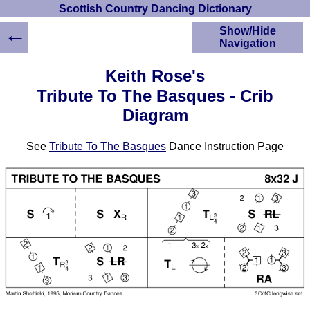
Scottish Country Dancing Dictionary
←
Show/Hide
Navigation
HOME
Keith Rose's
Scottish Country
Tribute To The Basques - Crib
Dancing Dictionary
Diagram
Dance
Instructions
A-Z Dance Cribs
See
Tribute To The Basques
Dance Instruction Page
Crib Diagrams
Scottish Dances
YouTube Videos
Ceilidh Dances
Children's Dances
Dance Devisers
RSCDS Books
Alternative Dance
Selections