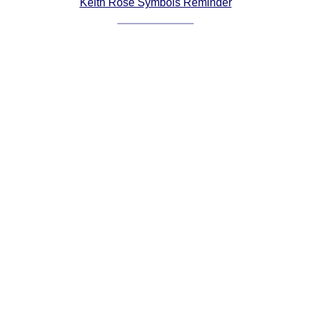
Keith Rose Symbols Reminder
Comprehensive
DICTIONARY
Of Dance Terms
Terms Introduction
Types Of Dance
Footwork
Hand Positions
Types Of Sets
Set Structure
Figures
Complex Figures
Timing
Flow Of The Dance
Terms Diagrams
Terms Videos
SCD Miscellany