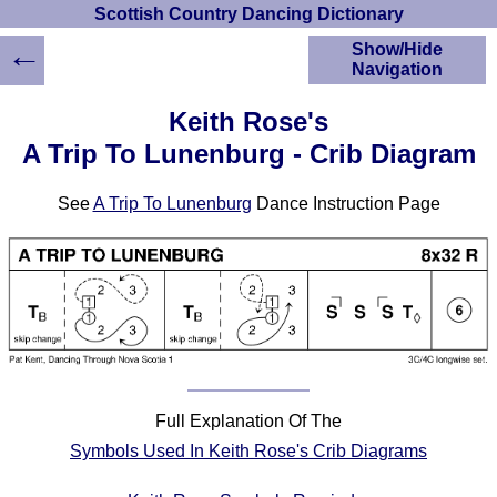
Scottish Country Dancing Dictionary
←
Show/Hide
Navigation
HOME
Keith Rose's
Scottish Country
A Trip To Lunenburg - Crib Diagram
Dancing Dictionary
Dance
See
A Trip To Lunenburg
Dance Instruction Page
Instructions
A-Z Dance Cribs
Crib Diagrams
Scottish Dances
YouTube Videos
Ceilidh Dances
Children's Dances
Dance Devisers
Full Explanation Of The
RSCDS Books
Symbols Used In Keith Rose's Crib Diagrams
Alternative Dance
Selections