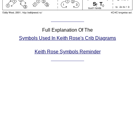
Comprehensive
DICTIONARY
Of Dance Terms
Terms Introduction
Full Explanation Of The
Types Of Dance
Symbols Used In Keith Rose's Crib Diagrams
Footwork
Keith Rose Symbols Reminder
Hand Positions
Types Of Sets
Set Structure
Figures
Complex Figures
Timing
Flow Of The Dance
Terms Diagrams
Terms Videos
SCD Miscellany