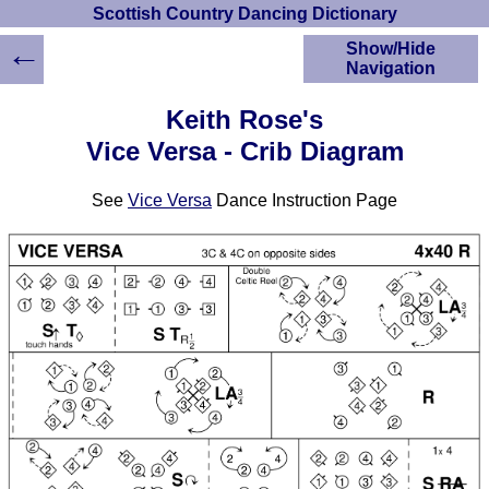
Scottish Country Dancing Dictionary
←
Show/Hide
Navigation
HOME
Keith Rose's
Scottish Country
Vice Versa - Crib Diagram
Dancing Dictionary
Dance
See
Vice Versa
Dance Instruction Page
Instructions
A-Z Dance Cribs
Crib Diagrams
Scottish Dances
YouTube Videos
Ceilidh Dances
Children's Dances
Dance Devisers
RSCDS Books
Alternative Dance
Selections