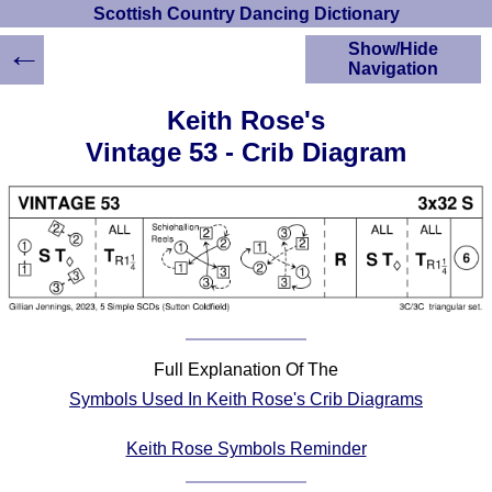
Scottish Country Dancing Dictionary
←
Show/Hide
Navigation
HOME
Keith Rose's
Scottish Country
Vintage 53 - Crib Diagram
Dancing Dictionary
Dance
Instructions
A-Z Dance Cribs
Crib Diagrams
Scottish Dances
YouTube Videos
Ceilidh Dances
Children's Dances
Full Explanation Of The
Symbols Used In Keith Rose's Crib Diagrams
Dance Devisers
RSCDS Books
Keith Rose Symbols Reminder
Alternative Dance
Selections