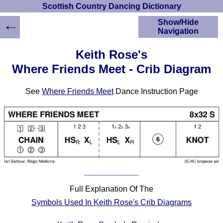
Scottish Country Dancing Dictionary
←
Show/Hide
Navigation
HOME
Keith Rose's
Scottish Country
Where Friends Meet - Crib Diagram
Dancing Dictionary
Dance
See
Where Friends Meet
Dance Instruction Page
Instructions
A-Z Dance Cribs
Crib Diagrams
Scottish Dances
YouTube Videos
Ceilidh Dances
Children's Dances
Dance Devisers
Full Explanation Of The
RSCDS Books
Symbols Used In Keith Rose's Crib Diagrams
Alternative Dance
Selections