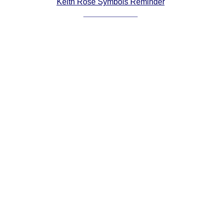
Keith Rose Symbols Reminder
Comprehensive
DICTIONARY
Of Dance Terms
Terms Introduction
Types Of Dance
Footwork
Hand Positions
Types Of Sets
Set Structure
Figures
Complex Figures
Timing
Flow Of The Dance
Terms Diagrams
Terms Videos
SCD Miscellany