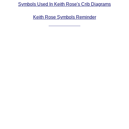
Symbols Used In Keith Rose's Crib Diagrams
Comprehensive
DICTIONARY
Keith Rose Symbols Reminder
Of Dance Terms
Terms Introduction
Types Of Dance
Footwork
Hand Positions
Types Of Sets
Set Structure
Figures
Complex Figures
Timing
Flow Of The Dance
Terms Diagrams
Terms Videos
SCD Miscellany