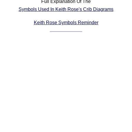
Full Explanation Of The
Comprehensive
Symbols Used In Keith Rose's Crib Diagrams
DICTIONARY
Of Dance Terms
Keith Rose Symbols Reminder
Terms Introduction
Types Of Dance
Footwork
Hand Positions
Types Of Sets
Set Structure
Figures
Complex Figures
Timing
Flow Of The Dance
Terms Diagrams
Terms Videos
SCD Miscellany