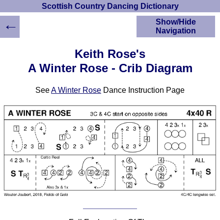
Scottish Country Dancing Dictionary
←
Show/Hide
Navigation
HOME
Keith Rose's
Scottish Country
A Winter Rose - Crib Diagram
Dancing Dictionary
Dance
See
A Winter Rose
Dance Instruction Page
Instructions
A-Z Dance Cribs
Crib Diagrams
Scottish Dances
YouTube Videos
Ceilidh Dances
Children's Dances
Dance Devisers
RSCDS Books
Alternative Dance
Selections