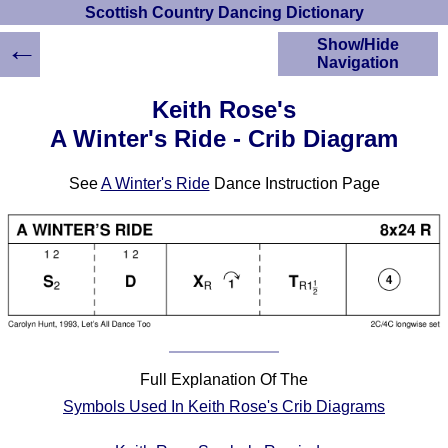
Scottish Country Dancing Dictionary
←
Show/Hide
Navigation
HOME
Keith Rose's
Scottish Country
A Winter's Ride - Crib Diagram
Dancing Dictionary
Dance
See
A Winter's Ride
Dance Instruction Page
Instructions
A-Z Dance Cribs
Crib Diagrams
Scottish Dances
YouTube Videos
Ceilidh Dances
Children's Dances
Dance Devisers
Full Explanation Of The
RSCDS Books
Symbols Used In Keith Rose's Crib Diagrams
Alternative Dance
Selections