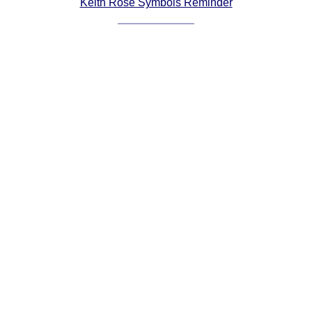
Keith Rose Symbols Reminder
Comprehensive
DICTIONARY
Of Dance Terms
Terms Introduction
Types Of Dance
Footwork
Hand Positions
Types Of Sets
Set Structure
Figures
Complex Figures
Timing
Flow Of The Dance
Terms Diagrams
Terms Videos
SCD Miscellany