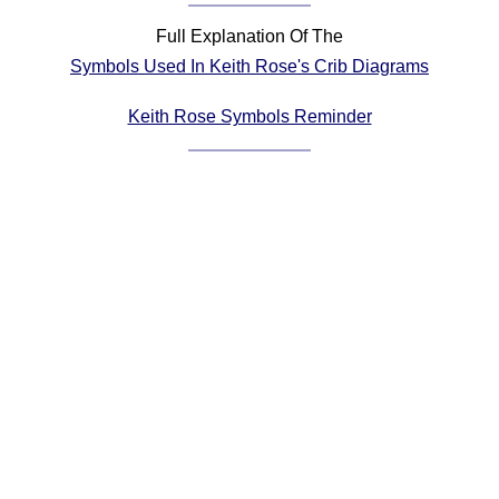
Comprehensive
Full Explanation Of The
DICTIONARY
Symbols Used In Keith Rose's Crib Diagrams
Of Dance Terms
Terms Introduction
Keith Rose Symbols Reminder
Types Of Dance
Footwork
Hand Positions
Types Of Sets
Set Structure
Figures
Complex Figures
Timing
Flow Of The Dance
Terms Diagrams
Terms Videos
SCD Miscellany