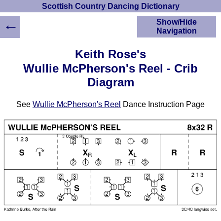
Scottish Country Dancing Dictionary
←
Show/Hide
Navigation
HOME
Keith Rose's
Scottish Country
Wullie McPherson's Reel - Crib
Dancing Dictionary
Diagram
Dance
Instructions
A-Z Dance Cribs
See
Wullie McPherson's Reel
Dance Instruction Page
Crib Diagrams
Scottish Dances
YouTube Videos
Ceilidh Dances
Children's Dances
Dance Devisers
RSCDS Books
Alternative Dance
Selections