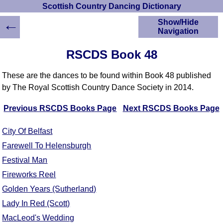
Scottish Country Dancing Dictionary
←
Show/Hide
Navigation
HOME
RSCDS Book 48
Scottish Country
Dancing Dictionary
These are the dances to be found within Book 48 published
Dance
by The Royal Scottish Country Dance Society in 2014.
Instructions
A-Z Dance Cribs
Previous RSCDS Books Page
Next RSCDS Books Page
Crib Diagrams
Scottish Dances
City Of Belfast
YouTube Videos
Farewell To Helensburgh
Ceilidh Dances
Festival Man
Children's Dances
Fireworks Reel
Dance Devisers
Golden Years (Sutherland)
RSCDS Books
Lady In Red (Scott)
Alternative Dance
Selections
MacLeod's Wedding