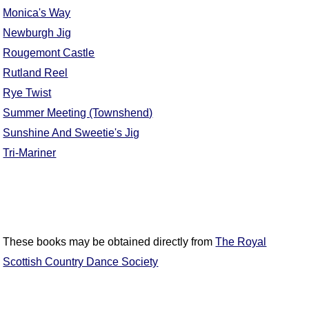
Monica's Way
Comprehensive
DICTIONARY
Newburgh Jig
Of Dance Terms
Rougemont Castle
Terms Introduction
Rutland Reel
Types Of Dance
Rye Twist
Footwork
Summer Meeting (Townshend)
Hand Positions
Sunshine And Sweetie's Jig
Types Of Sets
Tri-Mariner
Set Structure
Figures
Complex Figures
Timing
Flow Of The Dance
These books may be obtained directly from
The Royal
Terms Diagrams
Scottish Country Dance Society
Terms Videos
SCD Miscellany