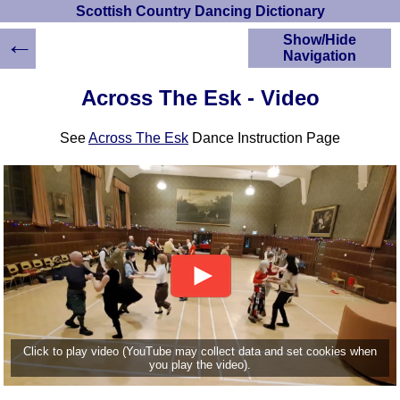
Scottish Country Dancing Dictionary
←
Show/Hide
Navigation
HOME
Across The Esk - Video
Scottish Country
Dancing Dictionary
See
Across The Esk
Dance Instruction Page
Dance
Instructions
A-Z Dance Cribs
Crib Diagrams
Scottish Dances
YouTube Videos
Ceilidh Dances
Children's Dances
Dance Devisers
RSCDS Books
Click to play video (YouTube may collect data and set cookies when
you play the video).
Alternative Dance
Selections