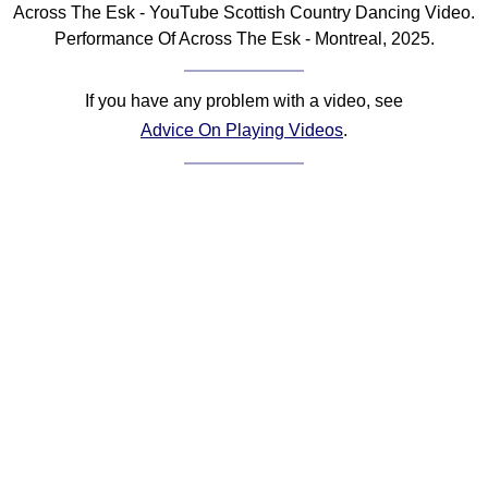
Across The Esk - YouTube Scottish Country Dancing Video.
Comprehensive
Performance Of Across The Esk - Montreal, 2025.
DICTIONARY
Of Dance Terms
Terms Introduction
If you have any problem with a video, see
Types Of Dance
Advice On Playing Videos
.
Footwork
Hand Positions
Types Of Sets
Set Structure
Figures
Complex Figures
Timing
Flow Of The Dance
Terms Diagrams
Terms Videos
SCD Miscellany