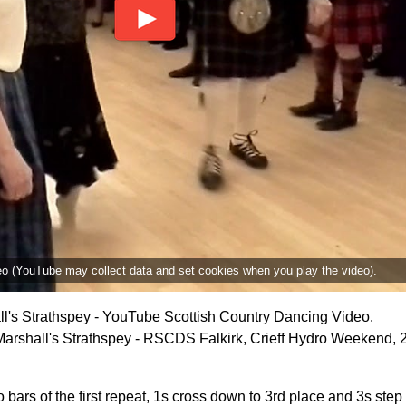
deo (YouTube may collect data and set cookies when you play the video).
l's Strathspey - YouTube Scottish Country Dancing Video.
arshall's Strathspey - RSCDS Falkirk, Crieff Hydro Weekend, 
o bars of the first repeat, 1s cross down to 3rd place and 3s step