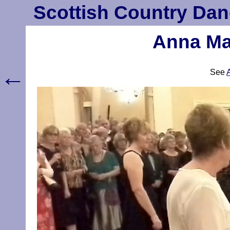
Scottish Country Dan
Anna Mar
←
See