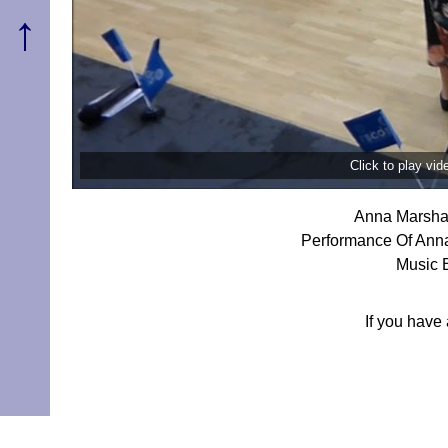
↑
Click to play vi
Anna Marshal
Performance Of Anna
Music 
If you have