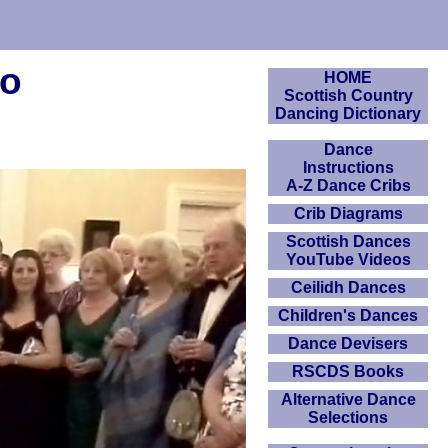
eo
HOME
Scottish Country
Dancing Dictionary
Dance
Instructions
A-Z Dance Cribs
Crib Diagrams
Scottish Dances
YouTube Videos
Ceilidh Dances
Children's Dances
Dance Devisers
RSCDS Books
Alternative Dance
Selections