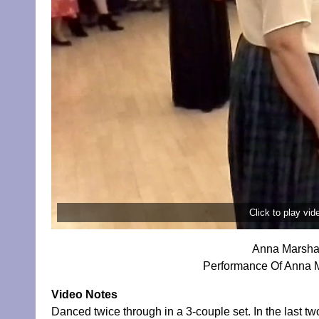
Click to play vi
Anna Marshal
Performance Of Anna M
Video Notes
Danced twice through in a 3-couple set. In the last tw