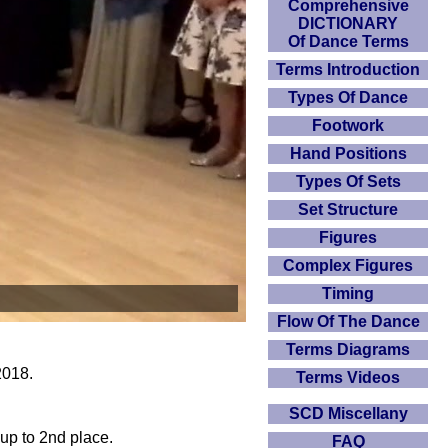
Comprehensive
DICTIONARY
Of Dance Terms
Terms Introduction
Types Of Dance
Footwork
Hand Positions
Types Of Sets
Set Structure
Figures
Complex Figures
Timing
Flow Of The Dance
Terms Diagrams
2018.
Terms Videos
SCD Miscellany
 up to 2nd place.
FAQ