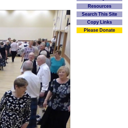
Resources
Search This Site
Copy Links
Please Donate