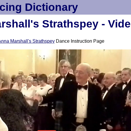
cing Dictionary
shall's Strathspey - Vid
Anna Marshall's Strathspey
Dance Instruction Page