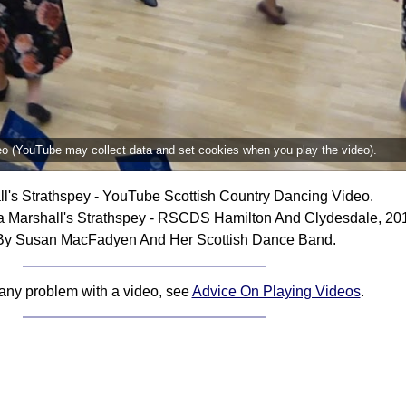
deo (YouTube may collect data and set cookies when you play the video).
l's Strathspey - YouTube Scottish Country Dancing Video.
 Marshall's Strathspey - RSCDS Hamilton And Clydesdale, 20
By Susan MacFadyen And Her Scottish Dance Band.
 any problem with a video, see
Advice On Playing Videos
.