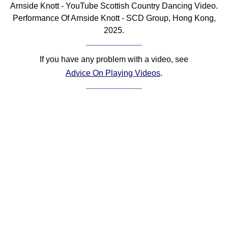
Arnside Knott - YouTube Scottish Country Dancing Video.
Comprehensive
Performance Of Arnside Knott - SCD Group, Hong Kong,
DICTIONARY
2025.
Of Dance Terms
Terms Introduction
If you have any problem with a video, see
Types Of Dance
Advice On Playing Videos
.
Footwork
Hand Positions
Types Of Sets
Set Structure
Figures
Complex Figures
Timing
Flow Of The Dance
Terms Diagrams
Terms Videos
SCD Miscellany