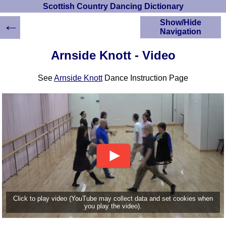
Scottish Country Dancing Dictionary
←
Show/Hide
Navigation
HOME
Arnside Knott - Video
Scottish Country
Dancing Dictionary
See
Arnside Knott
Dance Instruction Page
Dance
Instructions
A-Z Dance Cribs
Crib Diagrams
Scottish Dances
YouTube Videos
Ceilidh Dances
Children's Dances
Dance Devisers
RSCDS Books
Click to play video (YouTube may collect data and set cookies when
you play the video).
Alternative Dance
Selections